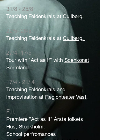
31/8 - 25/8
Teaching Feldenkrais at Cullberg.
22/5- 26/5
Teaching Feldenkrais at
Cullberg.
27/4- 17/5
Tour with "Act as if" with
Scenkonst
Sörmland.
17/4 - 21/ 4
Teaching Feldenkrais and
improvisation at
Regionteater Väst,
Feb
Premiere "Act as if" Årsta folkets
Hus, Stockholm.
School perfromances