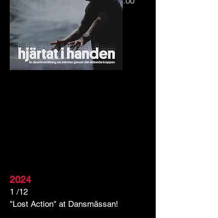
21/2 Ystad Konstmuseum kl.14.00
23/2 Lunds Konsthall kl.14.30
2024
1 /12
"Lost Action" at Dansmässan!