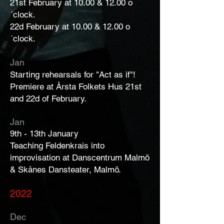
21st February at 10.00 & 12.00 o
´clock.
22d February at 10.00 & 12.00 o
´clock.
Jan
Starting rehearsals for "Act as if"!
Premiere at Årsta Folkets Hus 21st
and 22d of February.
Jan
9th - 13th January
Teaching Feldenkrais into
improvisation at Danscentrum Malmö
& Skånes Dansteater, Malmö.
2022
Dec