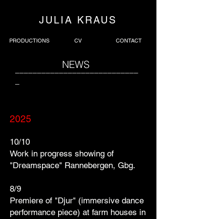
JULIA KRAUS
PRODUCTIONS
CV
CONTACT
NEWS
____________________________
_
2025
10/10
Work in progress showing of
"Dreamspace" Rannebergen, Gbg.
8/9
Premiere of "Djur" (immersive dance
performance piece) at farm houses in