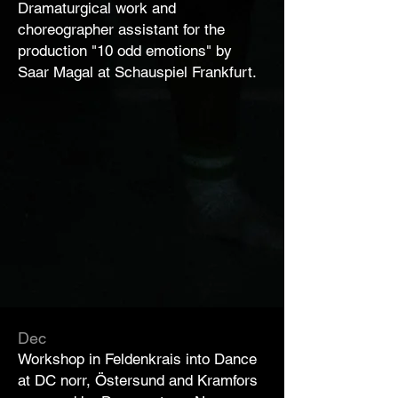
Dramaturgical work and
choreographer assistant for the
production "10 odd emotions" by
Saar Magal at Schauspiel Frankfurt.
Dec
Workshop in Feldenkrais into Dance
at DC norr, Östersund and Kramfors