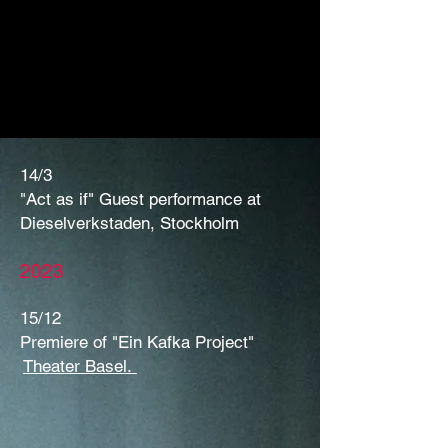
14/3
"Act as if" Guest performance at
Dieselverkstaden, Stockholm
2023
15/12
Premiere of "Ein Kafka Project"
Theater Basel.