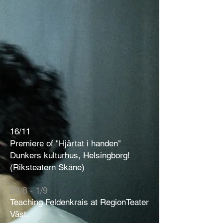
16/11
Premiere of "Hjärtat i handen"
Dunkers kulturhus, Helsingborg!
(Riksteatern Skåne)
28/8 - 1/9
Teaching Feldenkrais at RegionTeater
Väst.