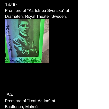
1
4/09
Premiere of "Kärlek på Svenska" at
Dramaten, Royal Theater Sweden.
15/4
Premiere of "Lost Action" at
Bastionen, Malmö.