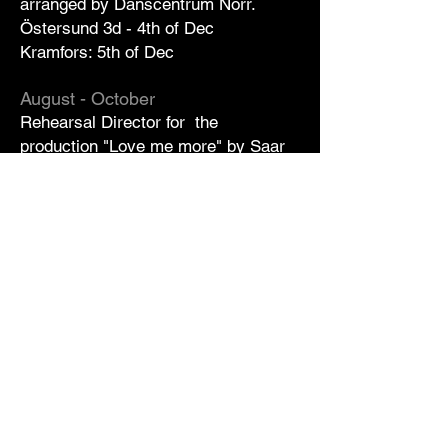
arranged by Danscentrum Norr.
Östersund 3d - 4th of Dec
Kramfors: 5th of Dec
August - October
Rehearsal Director for the
production "Love me more" by
Saar
Magal
at
Schauspiel Köln
.
Premiere
15th of October.
Sep
Feldenkrais classes for professional
dancers at Dance Centrum
Stockholm