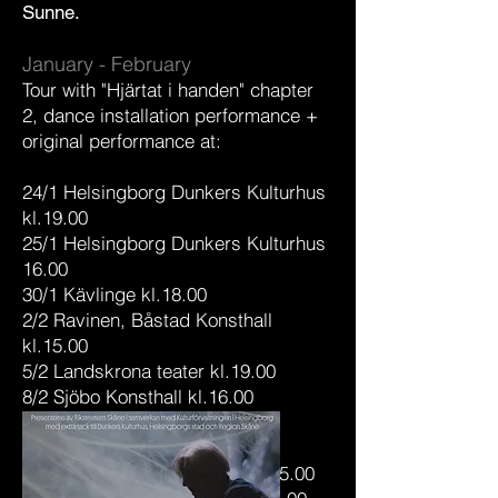
Sunne.
January - February
Tour with "Hjärtat i handen" chapter
2, dance installation performance +
original performance at:
24/1 Helsingborg Dunkers Kulturhus
kl.19.00
25/1 Helsingborg Dunkers Kulturhus
16.00
30/1 Kävlinge kl.18.00
2/2 Ravinen, Båstad Konsthall
kl.15.00
5/2 Landskrona teater kl.19.00
8/2 Sjöbo Konsthall kl.16.00
11/2 Habo Gård kl.15.00
12/2 Habo Gård kl.15.00
16/2 Kristianstad konsthall kl.15.00